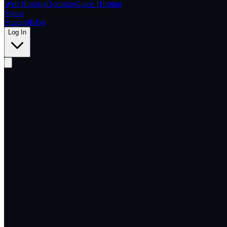
Web Hosting
Domains
Game Hosting
Status
Support
Blog
Log In