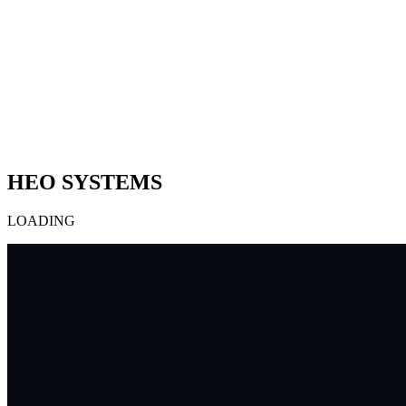
HEO SYSTEMS
LOADING