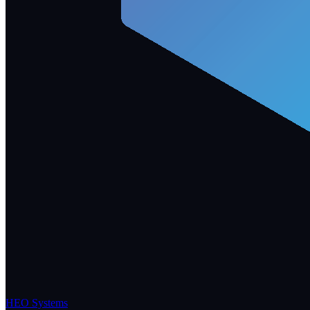
HEO Systems