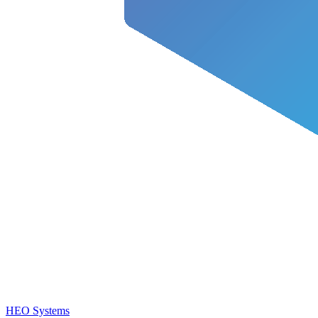
HEO Systems