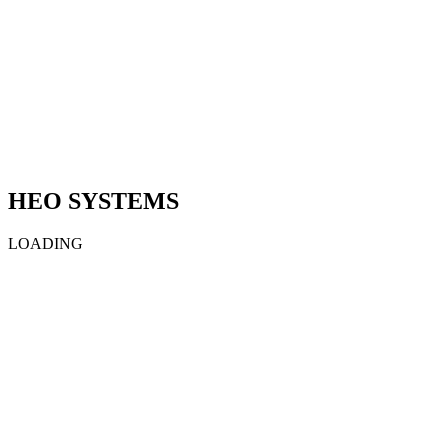
HEO SYSTEMS
LOADING