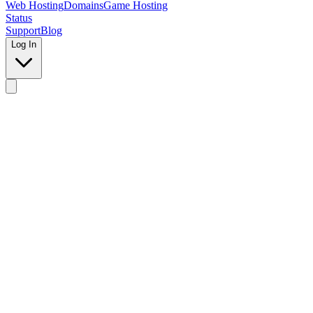
Web Hosting
Domains
Game Hosting
Status
Support
Blog
Log In